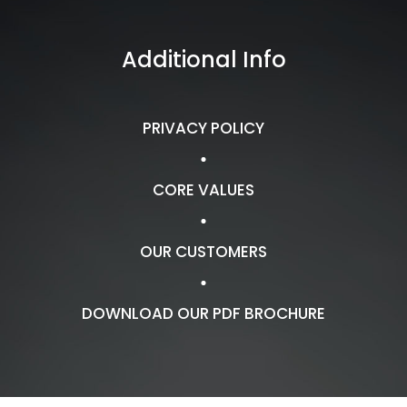
Additional Info
PRIVACY POLICY
CORE VALUES
OUR CUSTOMERS
DOWNLOAD OUR PDF BROCHURE