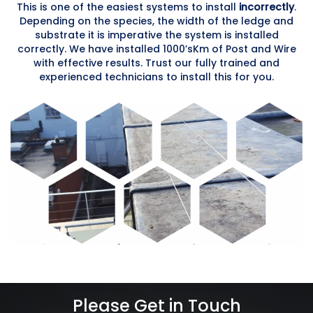
This is one of the easiest systems to install
incorrectly
.
Depending on the species, the width of the ledge and
substrate it is imperative the system is installed
correctly. We have installed 1000’sKm of Post and Wire
with effective results. Trust our fully trained and
experienced technicians to install this for you.
Please Get in Touch