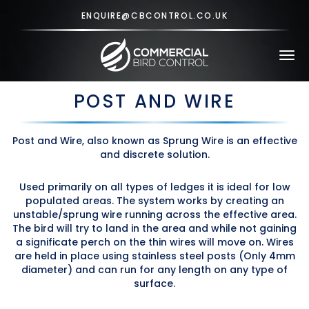
ENQUIRE@CBCONTROL.CO.UK
Tog
navi
POST AND WIRE
Post and Wire, also known as Sprung Wire is an effective
and discrete solution.
Used primarily on all types of ledges it is ideal for low
populated areas. The system works by creating an
unstable/sprung wire running across the effective area.
The bird will try to land in the area and while not gaining
a significate perch on the thin wires will move on. Wires
are held in place using stainless steel posts (Only 4mm
diameter) and can run for any length on any type of
surface.