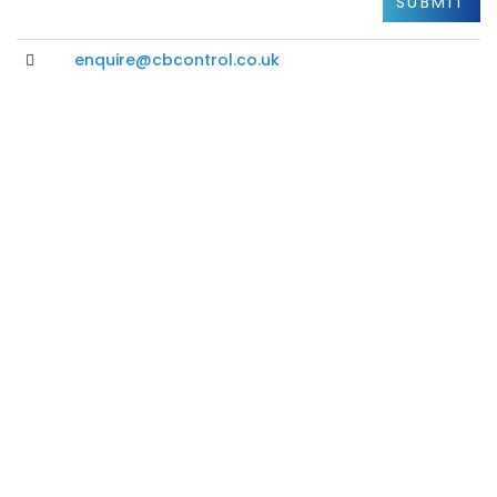
enquire@cbcontrol.co.uk
Please Get in Touch
Additional Info
PRIVACY POLICY
CORE VALUES
OUR CUSTOMERS